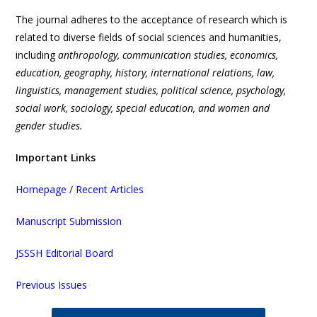
The journal adheres to the acceptance of research which is
related to diverse fields of social sciences and humanities,
including
anthropology, communication studies, economics,
education, geography, history, international relations, law,
linguistics, management studies, political science, psychology,
social work, sociology, special education, and women and
gender studies.
Important Links
Homepage / Recent Articles
Manuscript Submission
JSSSH Editorial Board
Previous Issues