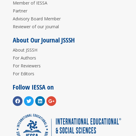
Member of IESSA
Partner
Advisory Board Member
Reviewer of our journal
About Our Journal JSSSH
About JSSSH
For Authors
For Reviewers
For Editors
Follow IESSA on