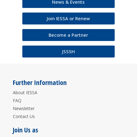
News & Events
Join IESSA or Renew
Become a Partner
JSSSH
Further Information
About IESSA
FAQ
Newsletter
Contact Us
Join Us as