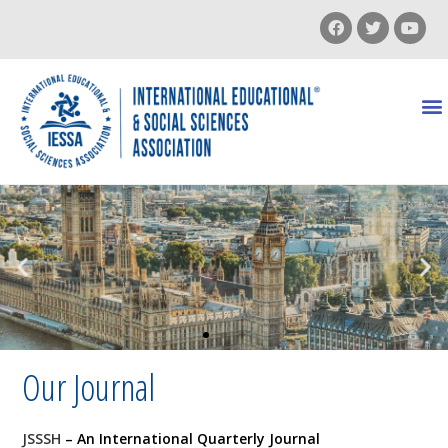
Our Journal
JSSSH
– An International Quarterly Journal