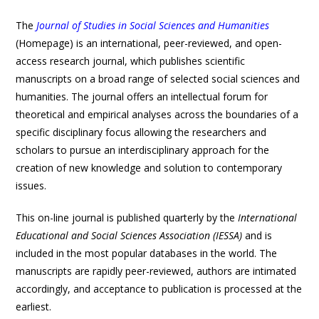
The
Journal of Studies in Social Sciences and Humanities
(Homepage) is an international, peer-reviewed, and open-
access research journal, which publishes scientific
manuscripts on a broad range of selected social sciences and
humanities. The journal offers an intellectual forum for
theoretical and empirical analyses across the boundaries of a
specific disciplinary focus allowing the researchers and
scholars to pursue an interdisciplinary approach for the
creation of new knowledge and solution to contemporary
issues.
This on-line journal is published quarterly by the
International
Educational and Social Sciences Association (IESSA)
and is
included in the most popular databases in the world. The
manuscripts are rapidly peer-reviewed, authors are intimated
accordingly, and acceptance to publication is processed at the
earliest.